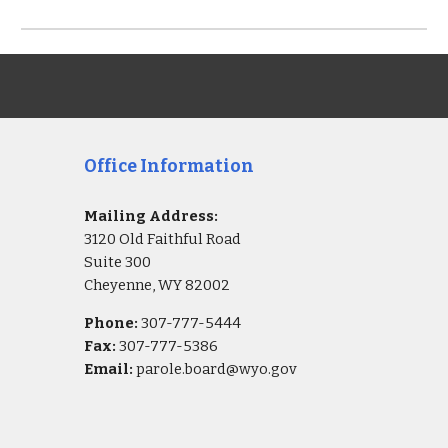
Office Information
Mailing Address:
3120 Old Faithful Road
Suite 300
Cheyenne, WY 82002
Phone:
307-777-5444
Fax:
307-777-5386
Email:
parole.board@wyo.gov