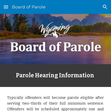
Board of Parole
Skip to main content
Skip to navigation
Parole Hearing Information
Typically offenders will become parole eligible after
serving two-thirds of their full minimum sentence.
Offenders will be scheduled approximately one and