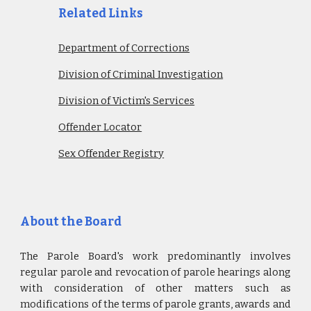
Related Links
Department of Corrections
Division of Criminal Investigation
Division of Victim's Services
Offender Locator
Sex Offender Registry
About the Board
The Parole Board's work predominantly involves
regular parole and revocation of parole hearings along
with consideration of other matters such as
modifications of the terms of parole grants, awards and