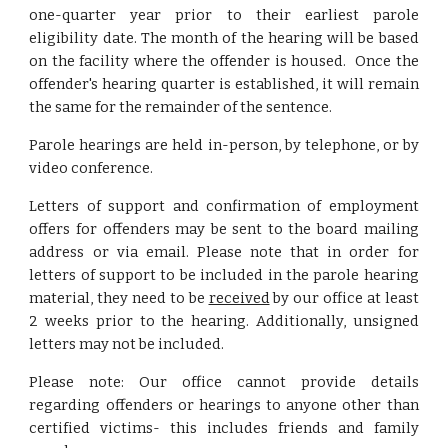
one-quarter year prior to their earliest parole
eligibility date. The month of the hearing will be based
on the facility where the offender is housed. Once the
offender's hearing quarter is established, it will remain
the same for the remainder of the sentence.
Parole hearings are held in-person, by telephone, or by
video conference.
Letters of support and confirmation of employment
offers for offenders may be sent to the board mailing
address or via email. Please note that in order for
letters of support to be included in the parole hearing
material, they need to be
received
by our office at least
2 weeks prior to the hearing. Additionally, unsigned
letters may not be included.
Please note:
O
ur office cannot
provide
details
regarding offenders or
hearings to
anyone other than
certified victims- this includes friends and family