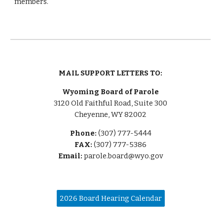
members.
MAIL SUPPORT LETTERS TO:
Wyoming Board of Parole
3120 Old Faithful Road, Suite 300
Cheyenne, WY 82002
Phone:
(307) 777-5444
FAX:
(307) 777-5386
Email:
parole.board@wyo.gov
2026 Board Hearing Calendar